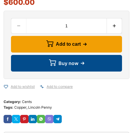
$
600.00
Add to cart
Buy now
Add to wishlist
Add to compare
Category:
Cents
Tags:
Copper
,
Lincoln Penny