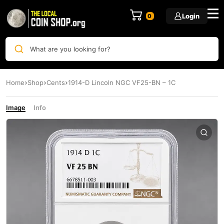
Login
0
What are you looking for?
Home
Shop
Cents
1914-D Lincoln NGC VF25-BN – 1C
Image
Info