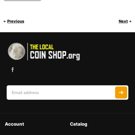
Previous
Next
Account
Catalog