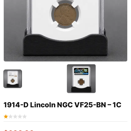
1914-D Lincoln NGC VF25-BN – 1C