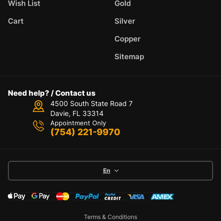
Wish List
Gold
Cart
Silver
Copper
Sitemap
Need help? / Contact us
4500 South State Road 7
Davie, FL 33314
Appointment Only
(754) 221-9970
En
Terms & Conditions