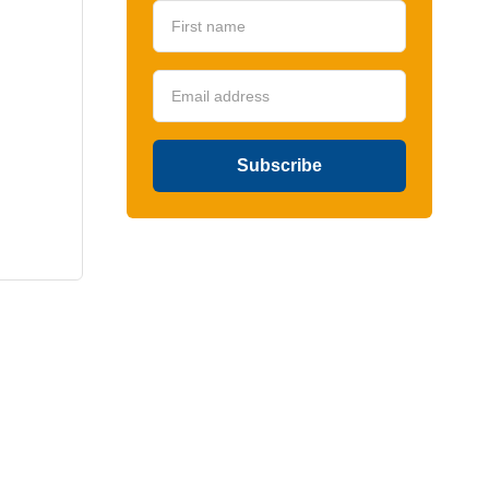
Subscribe