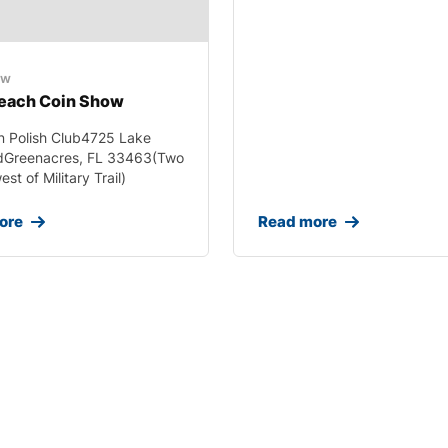
ow
each Coin Show
n Polish Club4725 Lake
dGreenacres, FL 33463(Two
st of Military Trail)
ore
Read more