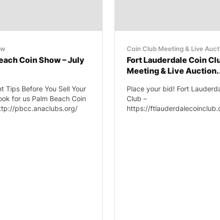
ow
Coin Club Meeting & Live Auct
each Coin Show – July
Fort Lauderdale Coin Cl
Meeting & Live Auction.
t Tips Before You Sell Your
Place your bid! Fort Lauderd
ook for us Palm Beach Coin
Club –
ttp://pbcc.anaclubs.org/
https://ftlauderdalecoinclub