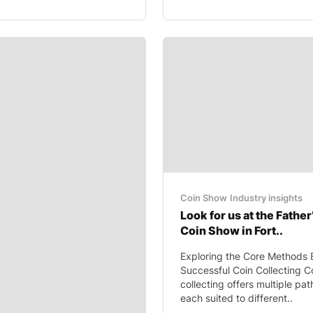
Coin Show
Industry insights
Look for us at the Father
Coin Show in Fort..
Exploring the Core Methods 
Successful Coin Collecting C
collecting offers multiple pa
each suited to different..