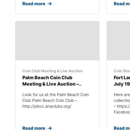
Read more
Read m
Coin Club Meeting & Live Auction
Coin Sh
Palm Beach Coin Club
Fort L
Meeting & Live Auction –..
July 19
Look for us at the Palm Beach Coin
Here are
Club Palm Beach Coin Club –
collecti
http://pbcc.anaclubs.org/
– https:
Facebook
Read more
Read m