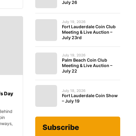
July 26
July 19, 2026
Fort Lauderdale Coin Club
Meeting & Live Auction –
July 23rd
July 19, 2026
Palm Beach Coin Club
Meeting & Live Auction –
July 22
July 18, 2026
’s Day
Fort Lauderdale Coin Show
– July 19
Behind
oin
thways,
Subscribe