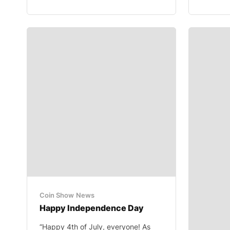
Coin Show
News
Happy Independence Day
“Happy 4th of July, everyone! As