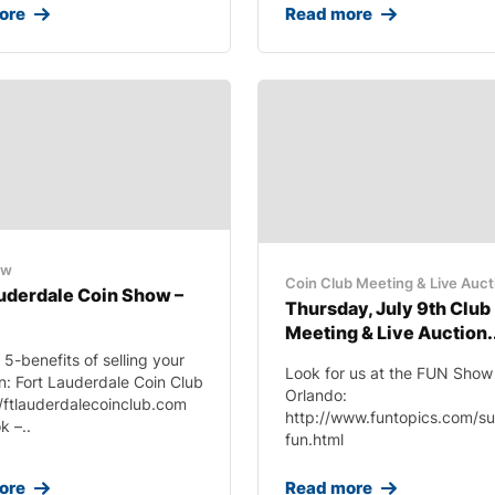
ore
Read more
ow
Coin Club Meeting & Live Auct
auderdale Coin Show –
Thursday, July 9th Club
Meeting & Live Auction.
 5-benefits of selling your
Look for us at the FUN Show 
on: Fort Lauderdale Coin Club
Orlando:
//ftlauderdalecoinclub.com
http://www.funtopics.com/s
 –..
fun.html
ore
Read more