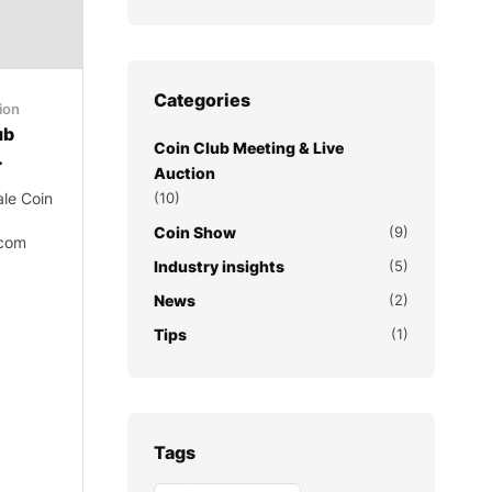
Categories
ion
ub
Coin Club Meeting & Live
.
Auction
ale Coin
(10)
Coin Show
(9)
.com
Industry insights
(5)
News
(2)
Tips
(1)
Tags