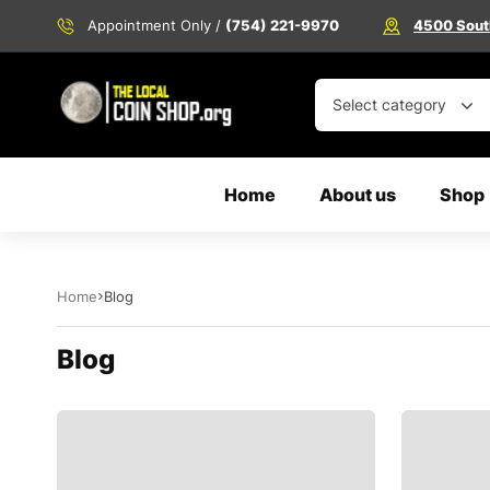
Appointment Only /
(754) 221-9970
4500 South
Select category
Home
About us
Shop
Home
Blog
Blog