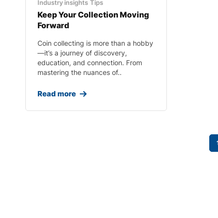
Industry insights
Tips
Keep Your Collection Moving
Forward
Coin collecting is more than a hobby
—it’s a journey of discovery,
education, and connection. From
mastering the nuances of..
Read more