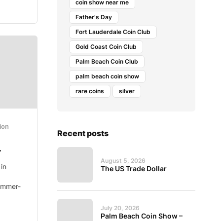
coin show near me
Father's Day
Fort Lauderdale Coin Club
Gold Coast Coin Club
Palm Beach Coin Club
palm beach coin show
rare coins
silver
ion
Recent posts
.
August 5, 2026
in
The US Trade Dollar
ummer-
July 20, 2026
Palm Beach Coin Show –