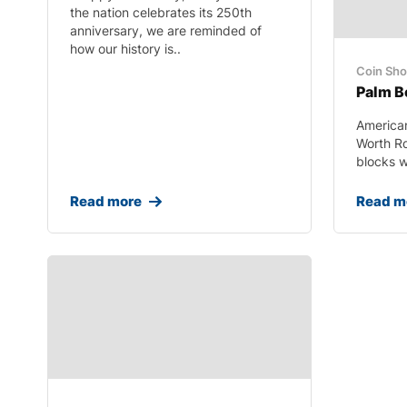
the nation celebrates its 250th
anniversary, we are reminded of
how our history is..
Coin Sh
Palm B
America
Worth R
blocks we
Read more
Read m