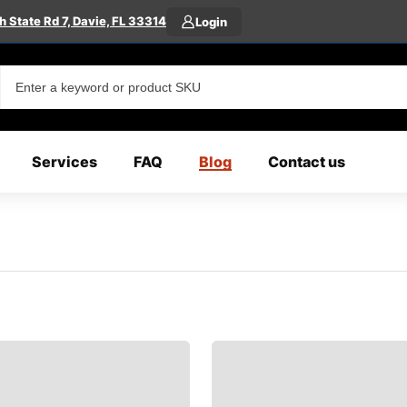
 State Rd 7, Davie, FL 33314
Login
Services
FAQ
Blog
Contact us