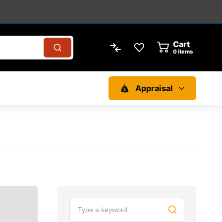
Cart
0
items
Appraisal