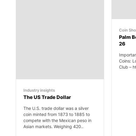
Coin Sh
Palm B
26
Importan
Coins: L
Club – h
Industry insights
The US Trade Dollar
The U.S. trade dollar was a silver
coin minted from 1873 to 1885 to
compete with the Mexican peso in
Asian markets. Weighing 420..