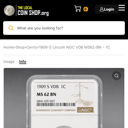
Login
0
What are you looking for?
Home
Shop
Cents
1909-S Lincoln NGC VDB MS62-BN – 1C
Image
Info