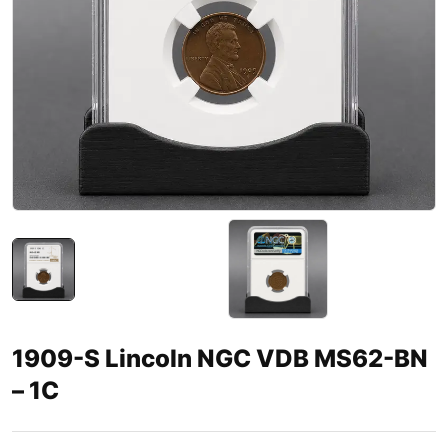
1909-S Lincoln NGC VDB MS62-BN
– 1C