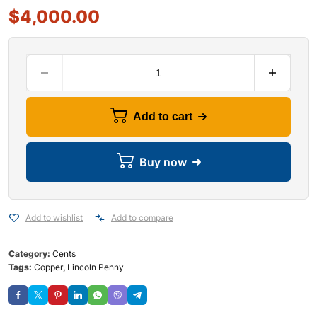
$
4,000.00
Add to cart
Buy now
Add to wishlist
Add to compare
Category:
Cents
Tags:
Copper
,
Lincoln Penny