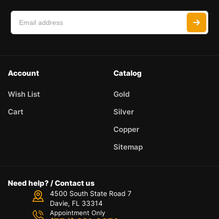
Account
Catalog
Wish List
Gold
Cart
Silver
Copper
Sitemap
Need help? / Contact us
4500 South State Road 7
Davie, FL 33314
Appointment Only