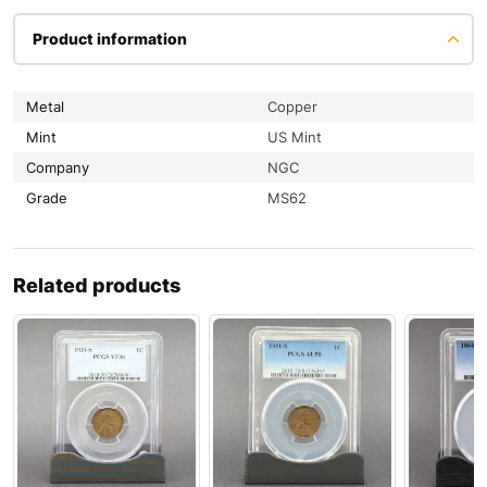
Product information
Metal
Copper
Mint
US Mint
Company
NGC
Grade
MS62
Related products