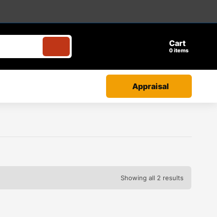
Cart
items
Appraisal
Showing all 2 results