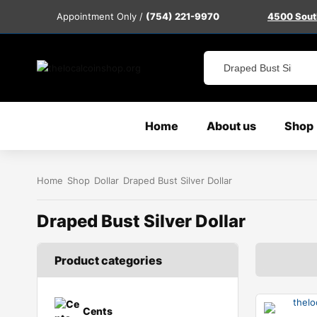
Appointment Only /
(754) 221-9970
4500 South
Home
About us
Shop
Home
Shop
Dollar
Draped Bust Silver Dollar
Draped Bust Silver Dollar
Product categories
Cents