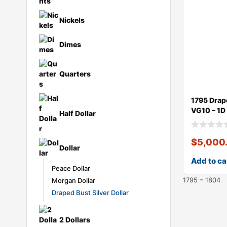
Large Cents
Nickels
Dimes
Quarters
1795 Drap
VG10 – 1D
Half Dollar
$
5,000
Dollar
Add to ca
Peace Dollar
1795 – 1804
Morgan Dollar
Draped Bust Silver Dollar
2 Dollars