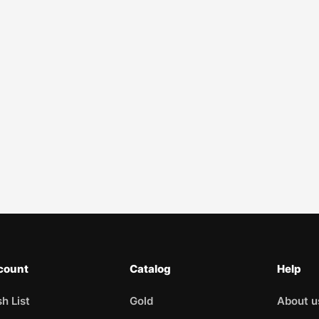
count
Catalog
Help
h List
Gold
About u