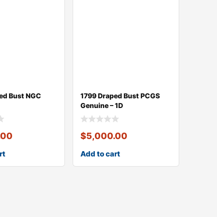
ed Bust NGC
1799 Draped Bust PCGS
Genuine – 1D
.00
$
5,000.00
rt
Add to cart