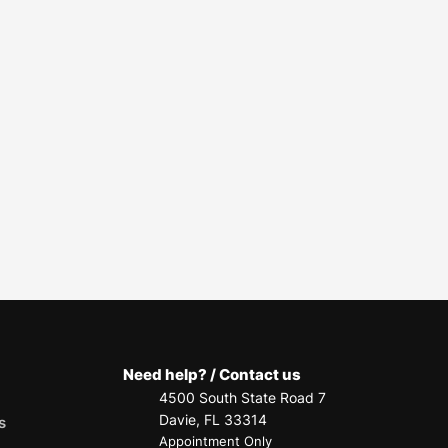
Need help? / Contact us
4500 South State Road 7
Davie, FL 33314
s
Appointment Only