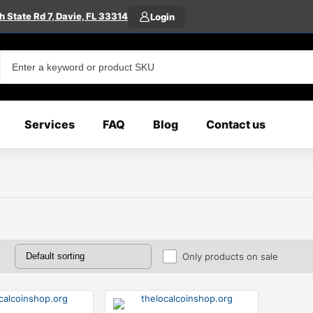
 State Rd 7, Davie, FL 33314
Login
Services
FAQ
Blog
Contact us
Only products on sale