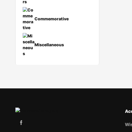
Commemorative
Miscellaneous
Ac
Wis