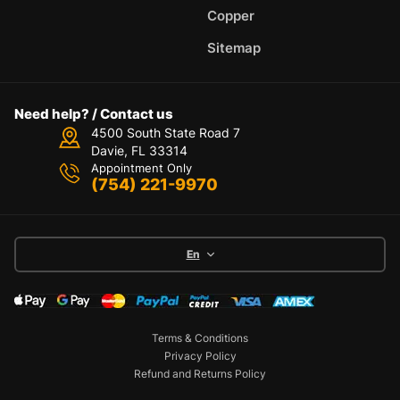
Copper
Sitemap
Need help? / Contact us
4500 South State Road 7
Davie, FL 33314
Appointment Only
(754) 221-9970
En
Terms & Conditions
Privacy Policy
Refund and Returns Policy