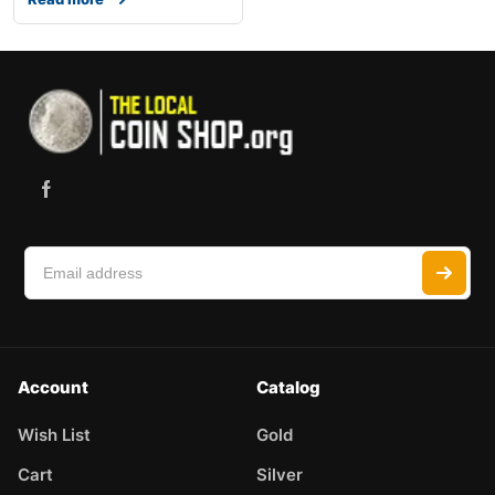
Account
Catalog
Wish List
Gold
Cart
Silver