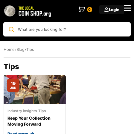
Login
0
What are you looking for?
Home
Blog
Tips
Tips
19
JUN
Industry insights
Tips
Keep Your Collection
Moving Forward
Read more