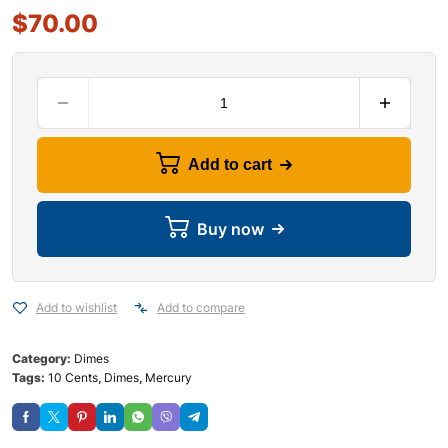
$
70.00
Add to cart
Buy now
Add to wishlist
Add to compare
Category:
Dimes
Tags:
10 Cents
,
Dimes
,
Mercury