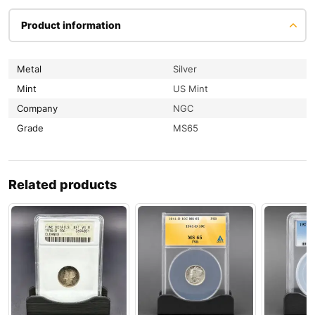
Product information
Metal
Silver
Mint
US Mint
Company
NGC
Grade
MS65
Related products