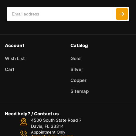
Account
Catalog
Wish List
Gold
Cart
Silver
Copper
Sitemap
Need help? / Contact us
4500 South State Road 7
Davie, FL 33314
Appointment Only