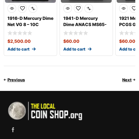
1916-D Mercury Dime
1941-D Mercury
1921 Mer
Net VG 8 – 10C
Dime ANACS MS65-
PCGS G0
FSB – 10C
$
2,500.00
$
60.00
$
60.00
Add to cart
Add to cart
Add to ca
Previous
Next