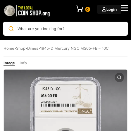
Login
0
What are you looking for?
Home
Shop
Dimes
1945-D Mercury NGC MS65-FB – 10C
Image
Info