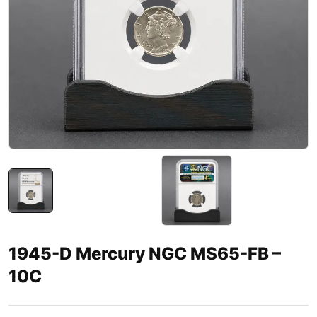
1945-D Mercury NGC MS65-FB –
10C