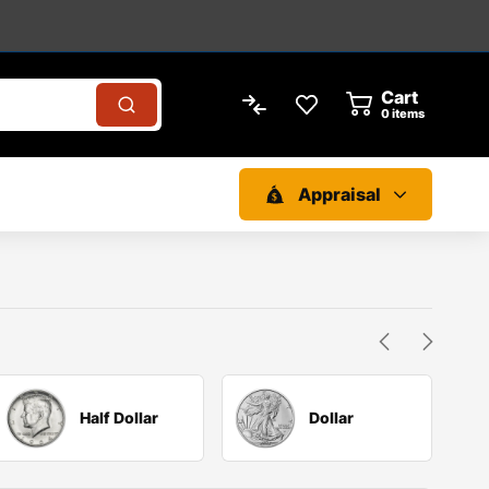
Cart
0
items
Appraisal
Half Dollar
Dollar