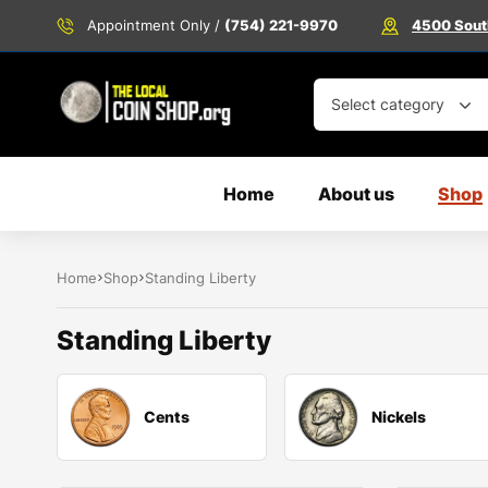
Appointment Only /
(754) 221-9970
4500 South
Select category
Home
About us
Shop
Home
Shop
Standing Liberty
Standing Liberty
Cents
Nickels