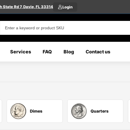
 State Rd 7, Davie, FL 33314
Login
Services
FAQ
Blog
Contact us
Dimes
Quarters