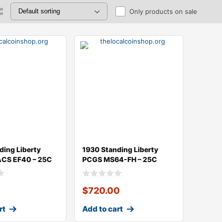
Only products on sale
ding Liberty
1930 Standing Liberty
ACS EF40 – 25C
PCGS MS64-FH – 25C
$
720.00
rt
Add to cart