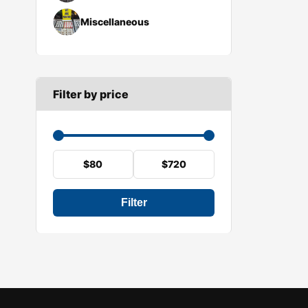
Miscellaneous
Filter by price
$80
$720
Filter