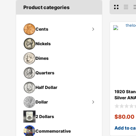
Product categories
Cents
Large Cents
Nickels
Dimes
Quarters
Half Dollar
1920 Stan
Silver AN
Dollar
Peace Dollar
$
80.00
2 Dollars
Morgan Dollar
Add to ca
Draped Bust Silver Dollar
Commemorative