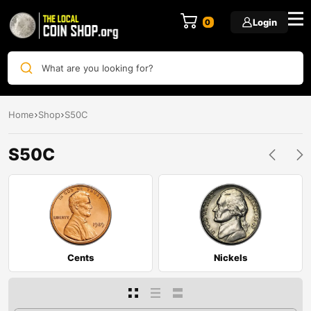
Login
0
What are you looking for?
Home
Shop
S50C
S50C
Cents
Nickels