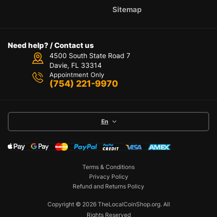
Sitemap
Need help? / Contact us
4500 South State Road 7
Davie, FL 33314
Appointment Only
(754) 221-9970
En
Terms & Conditions
Privacy Policy
Refund and Returns Policy
Copyright © 2026 TheLocalCoinShop.org.
All
Rights Reserved