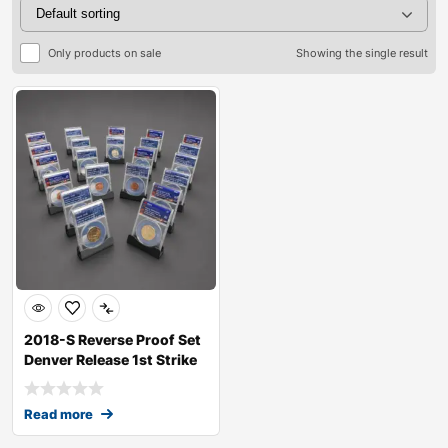
Only products on sale
Showing the single result
2018-S Reverse Proof Set
Denver Release 1st Strike
RP70
Read more