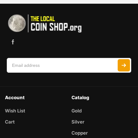
Account
Catalog
Wish List
Gold
Cart
Silver
Copper