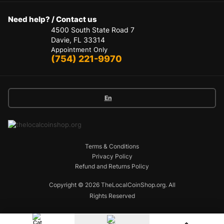
Need help? / Contact us
4500 South State Road 7
Davie, FL 33314
Appointment Only
(754) 221-9970
En
Terms & Conditions
Privacy Policy
Refund and Returns Policy
Copyright © 2026 TheLocalCoinShop.org.
All
Rights Reserved