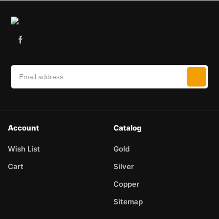
Account
Catalog
Wish List
Gold
Cart
Silver
Copper
Sitemap