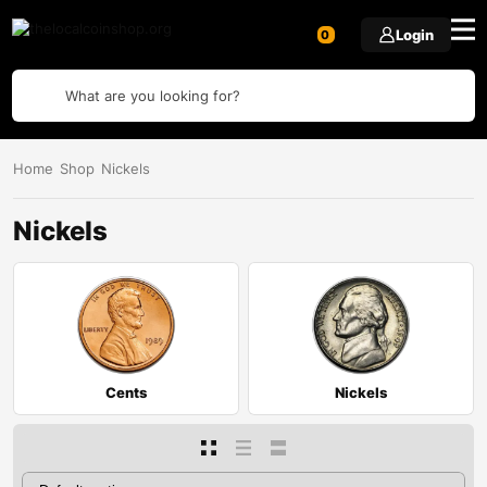
Login
0
What are you looking for?
Home
Shop
Nickels
Nickels
Cents
Nickels