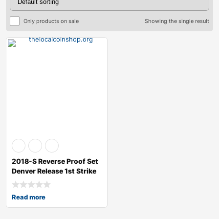
Only products on sale
Showing the single result
2018-S Reverse Proof Set
Denver Release 1st Strike
RP70
Read more