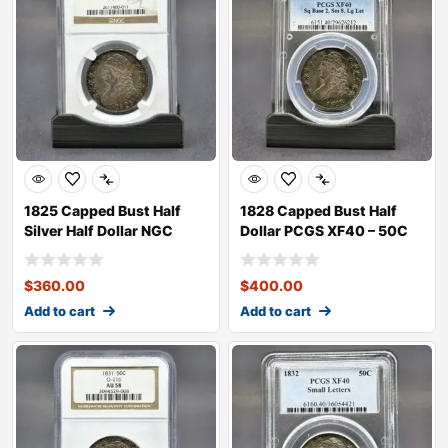
1825 Capped Bust Half
1828 Capped Bust Half
Silver Half Dollar NGC
Dollar PCGS XF40 – 50C
XF40 –
$
360.00
$
400.00
Add to cart
Add to cart