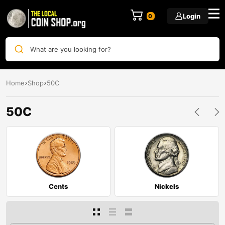
Login
0
What are you looking for?
Home
Shop
50C
50C
Cents
Nickels