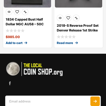
1834 Capped Bust Half
Dollar NGC AU58 – 50C
2018-S Reverse Proof Set
Denver Release 1st Strike
RP70
$
985.00
Add to cart
Read more