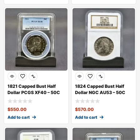
1821 Capped Bust Half
1824 Capped Bust Half
Dollar PCGS XF40 – 50C
Dollar NGC AU53 – 50C
$
550.00
$
570.00
Add to cart
Add to cart