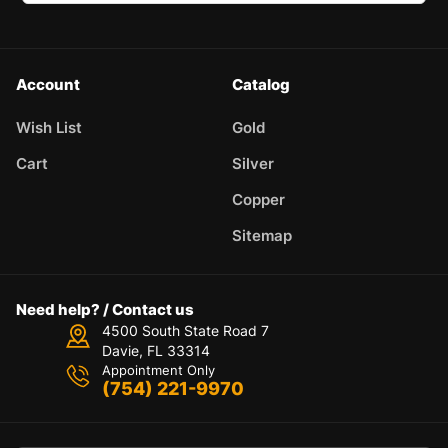
Account
Catalog
Wish List
Gold
Cart
Silver
Copper
Sitemap
Need help? / Contact us
4500 South State Road 7
Davie, FL 33314
Appointment Only
(754) 221-9970