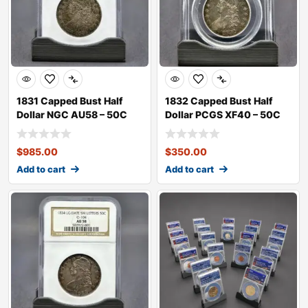
1831 Capped Bust Half
1832 Capped Bust Half
Dollar NGC AU58 – 50C
Dollar PCGS XF40 – 50C
$
985.00
$
350.00
Add to cart
Add to cart