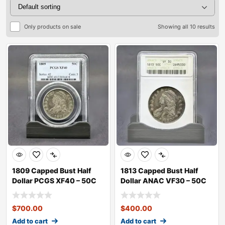
Only products on sale
Showing all 10 results
1809 Capped Bust Half
1813 Capped Bust Half
Dollar PCGS XF40 – 50C
Dollar ANAC VF30 – 50C
$
700.00
$
400.00
Add to cart
Add to cart