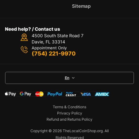
Sitemap
Need help? / Contact us
4500 South State Road 7
Davie, FL 33314
Appointment Only
(754) 221-9970
En
Terms & Conditions
Privacy Policy
Refund and Returns Policy
Copyright © 2026 TheLocalCoinShop.org.
All
Rights Reserved