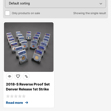
Only products on sale
Showing the single result
2018-S Reverse Proof Set
Denver Release 1st Strike
RP70
Read more