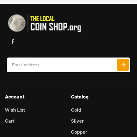
Account
Catalog
Wish List
Gold
Cart
Silver
Copper