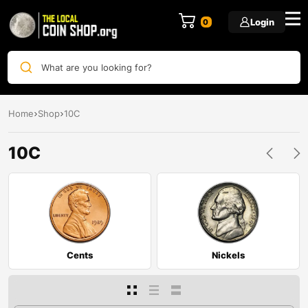
Login
0
What are you looking for?
Home
Shop
10C
10C
Cents
Nickels